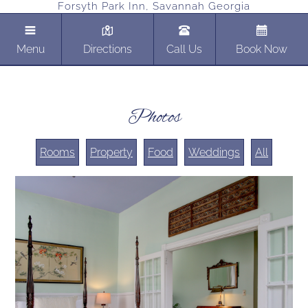
Forsyth Park Inn, Savannah Georgia
Menu
Directions
Call Us
Book Now
Photos
Rooms
Property
Food
Weddings
All