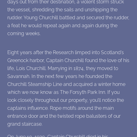
days out from their destination, a violent storm struck
the vessel, shredding the sails and unshipping the
rudder. Young Churchill battled and secured the rudder,
a feat he would repeat again and again during the
coming weeks.
Eight years after the Research limped into Scotland’s
Greenock harbor, Captain Churchill found the love of his
life, Lois Churchill. Marrying in 1874, they moved to
Savannah. In the next few years he founded the
Churchill Steamship Line and acquired a winter home
which we now know as The Forsyth Park Inn. If you
look closely throughout our property, you’ll notice the
captains influence. Rope motifs around the main
entrance door and the twisted rope balusters of our
grand staircase.
On June 10, 1920, Captain Churchill died in his