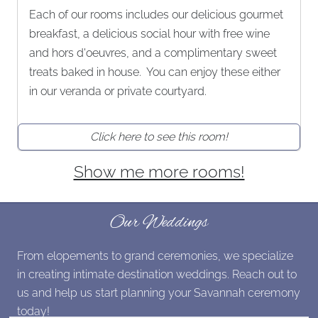
Each of our rooms includes our delicious gourmet
breakfast, a delicious social hour with free wine
and hors d'oeuvres, and a complimentary sweet
treats baked in house. You can enjoy these either
in our veranda or private courtyard.
Click here to see this room!
Show me more rooms!
Our Weddings
From elopements to grand ceremonies, we specialize
in creating intimate destination weddings. Reach out to
us and help us start planning your Savannah ceremony
today!