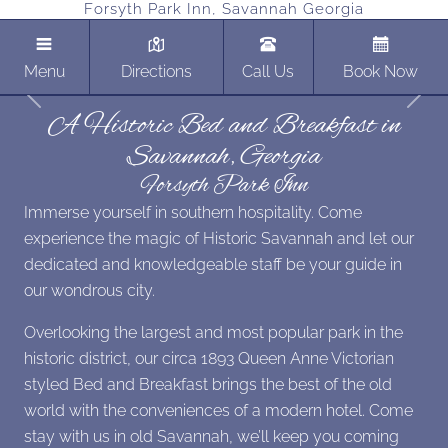
Forsyth Park Inn, Savannah Georgia
Menu
Directions
Call Us
Book Now
Previous
Next
A Historic Bed and Breakfast in
Savannah, Georgia
Forsyth Park Inn
Immerse yourself in southern hospitality. Come
experience the magic of Historic Savannah and let our
dedicated and knowledgeable staff be your guide in
our wondrous city.
Overlooking the largest and most popular park in the
historic district, our circa 1893 Queen Anne Victorian
styled Bed and Breakfast brings the best of the old
world with the conveniences of a modern hotel. Come
stay with us in old Savannah, we’ll keep you coming