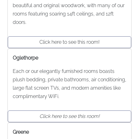
beautiful and original woodwork, with many of our
rooms featuring soaring 14ft ceilings, and 12ft
doors.
Click here to see this room!
Oglethorpe
Each or our elegantly furnished rooms boasts
plush bedding, private bathrooms, air conditioning,
large flat screen TVs, and modern amenities like
complimentary WiFi.
Click here to see this room!
Greene