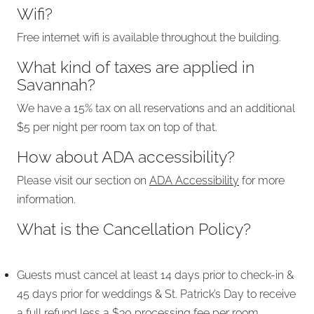
Wifi?
Free internet wifi is available throughout the building.
What kind of taxes are applied in
Savannah?
We have a 15% tax on all reservations and an additional
$5 per night per room tax on top of that.
How about ADA accessibility?
Please visit our section on
ADA Accessibility
for more
information.
What is the Cancellation Policy?
Guests must cancel at least 14 days prior to check-in &
45 days prior for weddings & St. Patrick’s Day to receive
a full refund less a $30 processing fee per room.