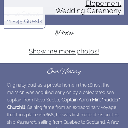
Elopement
Wedding Ceremony
2 - 10 Guests
11 - 45 Guests
Photos
Show me more photos!
Our History
Originally built as a private home in the 1890’s, the
mansion was acquired early on by a celebrated sea
captain from Nova Scotia,
Captain Aaron Flint “Rudder”
Churchill
. Gaining fame from an extraordinary voyage
that took place in 1866, he was first mate of his uncle’s
ship
Research
, sailing from Quebec to Scotland. A few