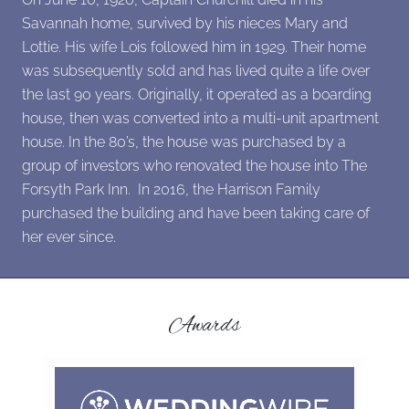
Savannah home, survived by his nieces Mary and
Lottie. His wife Lois followed him in 1929. Their home
was subsequently sold and has lived quite a life over
the last 90 years. Originally, it operated as a boarding
house, then was converted into a multi-unit apartment
house. In the 80’s, the house was purchased by a
group of investors who renovated the house into The
Forsyth Park Inn. In 2016, the Harrison Family
purchased the building and have been taking care of
her ever since.
Awards