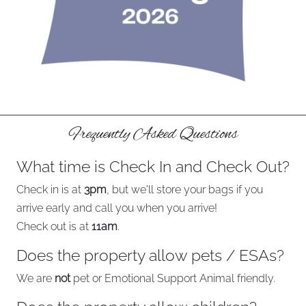
Frequently Asked Questions
What time is Check In and Check Out?
Check in is at
3pm
, but we'll store your bags if you
arrive early and call you when you arrive!
Check out is at
11am
.
Does the property allow pets / ESAs?
We are
not
pet or Emotional Support Animal friendly.