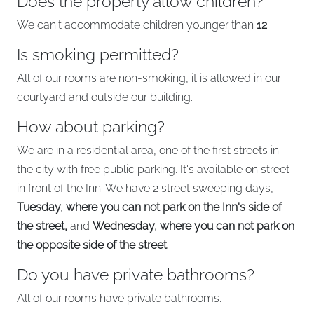
Does the property allow children?
We can't accommodate children younger than
12
.
Is smoking permitted?
All of our rooms are non-smoking, it is allowed in our
courtyard and outside our building.
How about parking?
We are in a residential area, one of the first streets in
the city with free public parking. It's available on street
in front of the Inn. We have 2 street sweeping days,
Tuesday, where you can not park on the Inn's side of
the street,
and
Wednesday, where you can not park on
the opposite side of the street
.
Do you have private bathrooms?
All of our rooms have private bathrooms.