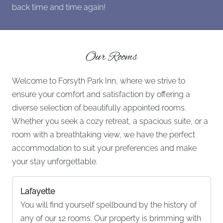
back time and time again!
Our Rooms
Welcome to Forsyth Park Inn, where we strive to
ensure your comfort and satisfaction by offering a
diverse selection of beautifully appointed rooms.
Whether you seek a cozy retreat, a spacious suite, or a
room with a breathtaking view, we have the perfect
accommodation to suit your preferences and make
your stay unforgettable.
Lafayette
You will find yourself spellbound by the history of
any of our 12 rooms. Our property is brimming with