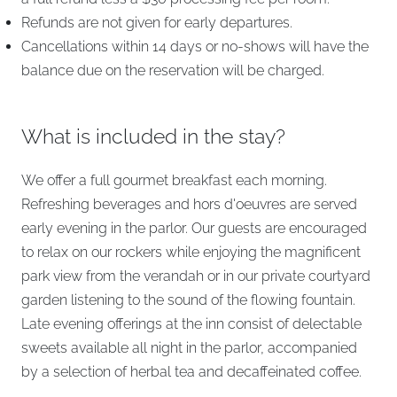
Refunds are not given for early departures.
Cancellations within 14 days or no-shows will have the
balance due on the reservation will be charged.
What is included in the stay?
We offer a full gourmet breakfast each morning.
Refreshing beverages and hors d'oeuvres are served
early evening in the parlor. Our guests are encouraged
to relax on our rockers while enjoying the magnificent
park view from the verandah or in our private courtyard
garden listening to the sound of the flowing fountain.
Late evening offerings at the inn consist of delectable
sweets available all night in the parlor, accompanied
by a selection of herbal tea and decaffeinated coffee.